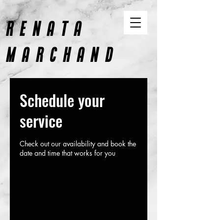
RENATA
MARCHAND
CONTENT AND DESIGN
Schedule your
service
Check out our availability and book the
date and time that works for you