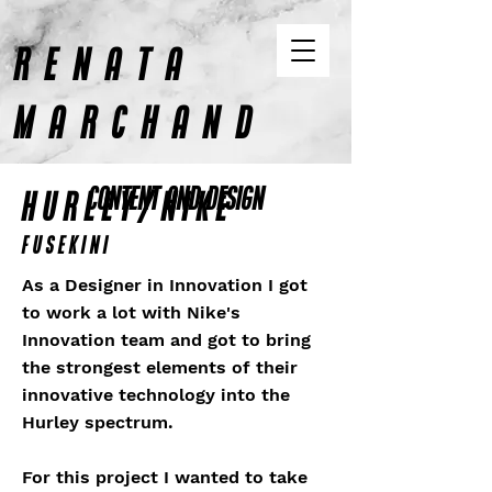
RENATA
MARCHAND
CONTENT AND DESIGN
HURLEY/NIKE
Fusekini
As a Designer in Innovation I got
to work a lot with Nike's
Innovation team and got to bring
the strongest elements of their
innovative technology into the
Hurley spectrum.
For this project I wanted to take