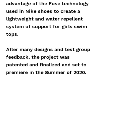
advantage of the Fuse technology
used in Nike shoes to create a
lightweight and water repellent
system of support for girls swim
tops.
After many designs and test group
feedback, the project was
patented and finalized and set to
premiere in the Summer of 2020.