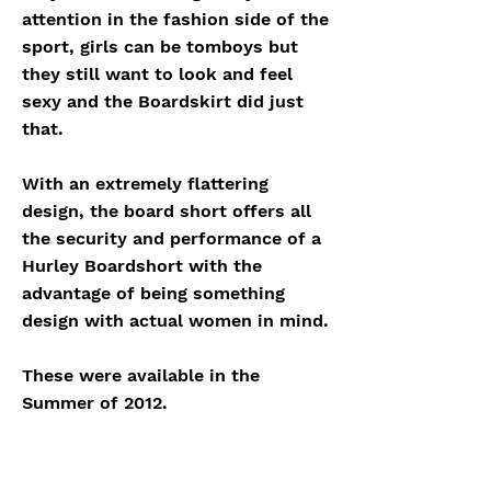
attention in the fashion side of the
sport, girls can be tomboys but
they still want to look and feel
sexy and the Boardskirt did just
that.
With an extremely flattering
design, the board short offers all
the security and performance of a
Hurley Boardshort with the
advantage of being something
design with actual women in mind.
These were available in the
Summer of 2012.