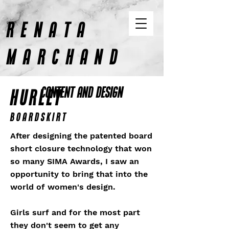
RENATA
MARCHAND
CONTENT AND DESIGN
HURLEY
Boardskirt
After designing the patented board
short closure technology that won
so many SIMA Awards, I saw an
opportunity to bring that into the
world of women's design.
Girls surf and for the most part
they don't seem to get any