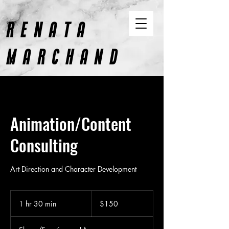
RENATA
MARCHAND
CONTENT AND DESIGN
Animation/Content
Consulting
Art Direction and Character Development
150
US
1 hr 30 min
1
$150
dollars
h
3