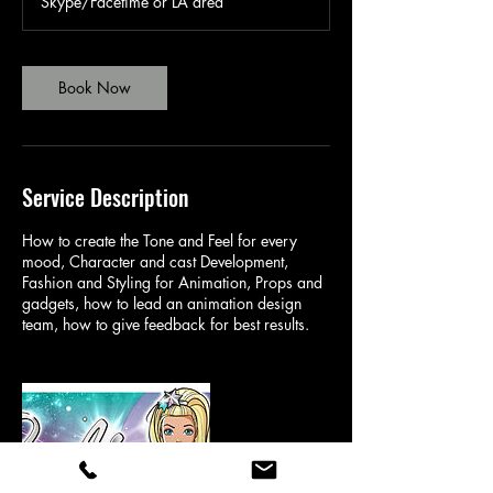
Skype/Facetime or LA area
0
m
i
n
Book Now
Service Description
How to create the Tone and Feel for every
mood, Character and cast Development,
Fashion and Styling for Animation, Props and
gadgets, how to lead an animation design
team, how to give feedback for best results.